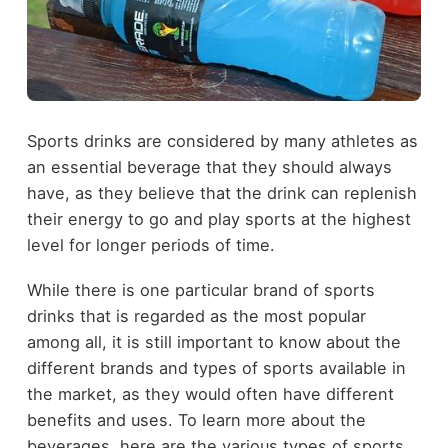
Sports drinks are considered by many athletes as
an essential beverage that they should always
have, as they believe that the drink can replenish
their energy to go and play sports at the highest
level for longer periods of time.
While there is one particular brand of sports
drinks that is regarded as the most popular
among all, it is still important to know about the
different brands and types of sports available in
the market, as they would often have different
benefits and uses. To learn more about the
beverages, here are the various types of sports