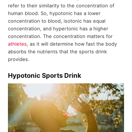
refer to their similarity to the concentration of
human blood. So, hypotonic has a lower
concentration to blood, isotonic has equal
concentration, and hypertonic has a higher
concentration. The concentration matters for
athletes
, as it will determine how fast the body
absorbs the nutrients that the sports drink
provides.
Hypotonic Sports Drink