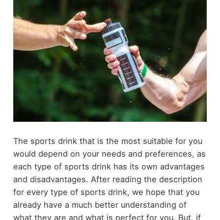
The sports drink that is the most suitable for you
would depend on your needs and preferences, as
each type of sports drink has its own advantages
and disadvantages. After reading the description
for every type of sports drink, we hope that you
already have a much better understanding of
what they are and what is perfect for you. But, if