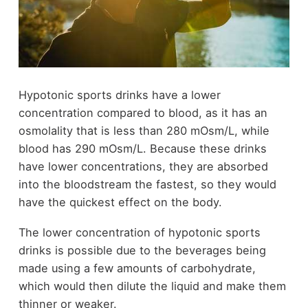
Hypotonic sports drinks have a lower
concentration compared to blood, as it has an
osmolality that is less than 280 mOsm/L, while
blood has 290 mOsm/L. Because these drinks
have lower concentrations, they are absorbed
into the bloodstream the fastest, so they would
have the quickest effect on the body.
The lower concentration of hypotonic sports
drinks is possible due to the beverages being
made using a few amounts of carbohydrate,
which would then dilute the liquid and make them
thinner or weaker.