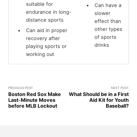
suitable for
Can have a
endurance in long-
slower
distance sports
effect than
other types
Can aid in proper
of sports
recovery after
drinks
playing sports or
working out
PREVIOUS POST
NEXT POST
Boston Red Sox Make
What Should be in a First
Last-Minute Moves
Aid Kit for Youth
before MLB Lockout
Baseball?