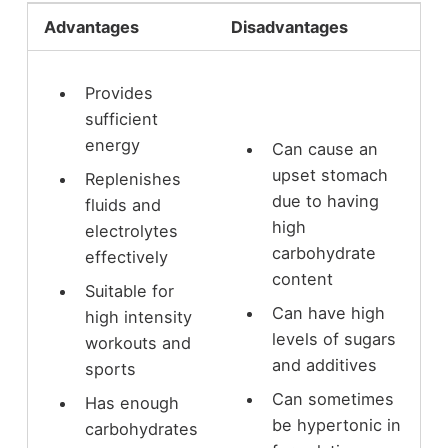
Advantages
Disadvantages
Provides
sufficient
energy
Can cause an
upset stomach
Replenishes
due to having
fluids and
high
electrolytes
carbohydrate
effectively
content
Suitable for
Can have high
high intensity
levels of sugars
workouts and
and additives
sports
Can sometimes
Has enough
be hypertonic in
carbohydrates