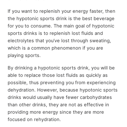
If you want to replenish your energy faster, then
the hypotonic sports drink is the best beverage
for you to consume. The main goal of hypotonic
sports drinks is to replenish lost fluids and
electrolytes that you’ve lost through sweating,
which is a common phenomenon if you are
playing sports.
By drinking a hypotonic sports drink, you will be
able to replace those lost fluids as quickly as
possible, thus preventing you from experiencing
dehydration. However, because hypotonic sports
drinks would usually have fewer carbohydrates
than other drinks, they are not as effective in
providing more energy since they are more
focused on rehydration.