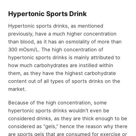
Hypertonic Sports Drink
Hypertonic sports drinks, as mentioned
previously, have a much higher concentration
than blood, as it has an osmolality of more than
300 mOsm/L. The high concentration of
hypertonic sports drinks is mainly attributed to
how much carbohydrates are instilled within
them, as they have the highest carbohydrate
content out of all types of sports drinks on the
market.
Because of the high concentration, some
hypertonic sports drinks wouldn’t even be
considered drinks, as they are thick enough to be
considered as “gels,” hence the reason why there
are sports gels that are consumed for exercise or