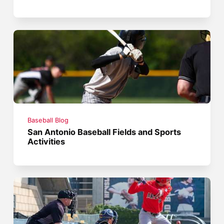
Baseball Blog
San Antonio Baseball Fields and Sports
Activities