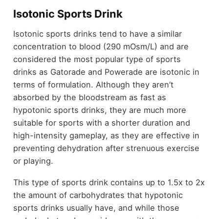
Isotonic Sports Drink
Isotonic sports drinks tend to have a similar
concentration to blood (290 mOsm/L) and are
considered the most popular type of sports
drinks as Gatorade and Powerade are isotonic in
terms of formulation. Although they aren’t
absorbed by the bloodstream as fast as
hypotonic sports drinks, they are much more
suitable for sports with a shorter duration and
high-intensity gameplay, as they are effective in
preventing dehydration after strenuous exercise
or playing.
This type of sports drink contains up to 1.5x to 2x
the amount of carbohydrates that hypotonic
sports drinks usually have, and while those