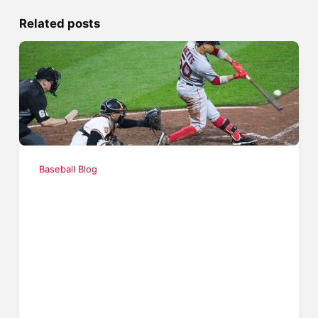
Related posts
Baseball Blog