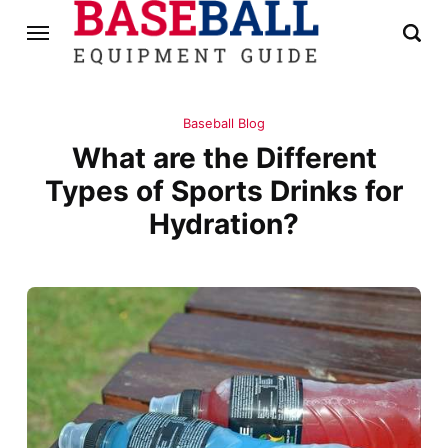
Baseball Blog
What are the Different
Types of Sports Drinks for
Hydration?