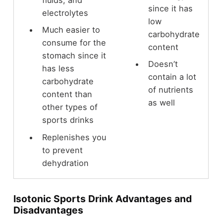
fluids, and
since it has
electrolytes
low
Much easier to
carbohydrate
consume for the
content
stomach since it
Doesn’t
has less
contain a lot
carbohydrate
of nutrients
content than
as well
other types of
sports drinks
Replenishes you
to prevent
dehydration
Isotonic Sports Drink Advantages and
Disadvantages