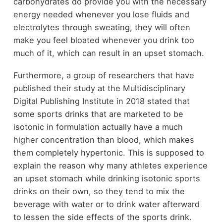
carbohydrates do provide you with the necessary
energy needed whenever you lose fluids and
electrolytes through sweating, they will often
make you feel bloated whenever you drink too
much of it, which can result in an upset stomach.
Furthermore, a group of researchers that have
published their study at the Multidisciplinary
Digital Publishing Institute in 2018 stated that
some sports drinks that are marketed to be
isotonic in formulation actually have a much
higher concentration than blood, which makes
them completely hypertonic. This is supposed to
explain the reason why many athletes experience
an upset stomach while drinking isotonic sports
drinks on their own, so they tend to mix the
beverage with water or to drink water afterward
to lessen the side effects of the sports drink.