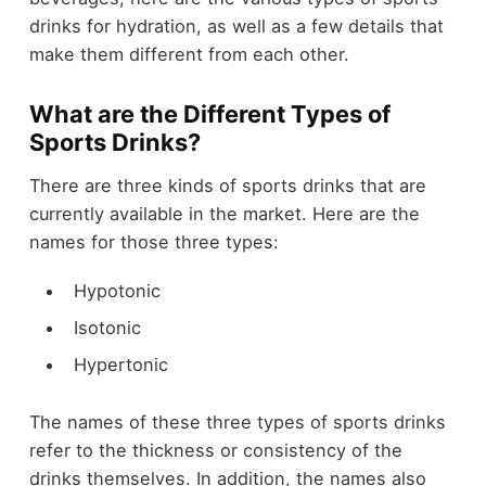
drinks for hydration, as well as a few details that
make them different from each other.
What are the Different Types of
Sports Drinks?
There are three kinds of sports drinks that are
currently available in the market. Here are the
names for those three types:
Hypotonic
Isotonic
Hypertonic
The names of these three types of sports drinks
refer to the thickness or consistency of the
drinks themselves. In addition, the names also