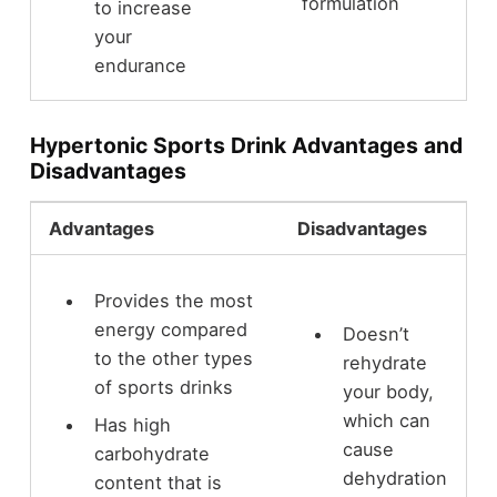
formulation
to increase
your
endurance
Hypertonic Sports Drink Advantages and
Disadvantages
Advantages
Disadvantages
Provides the most
energy compared
Doesn’t
to the other types
rehydrate
of sports drinks
your body,
which can
Has high
cause
carbohydrate
dehydration
content that is