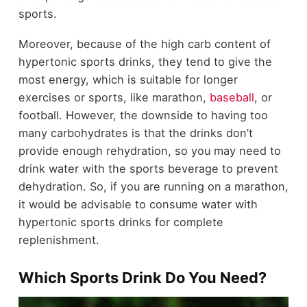
sports.
Moreover, because of the high carb content of
hypertonic sports drinks, they tend to give the
most energy, which is suitable for longer
exercises or sports, like marathon,
baseball
, or
football. However, the downside to having too
many carbohydrates is that the drinks don’t
provide enough rehydration, so you may need to
drink water with the sports beverage to prevent
dehydration. So, if you are running on a marathon,
it would be advisable to consume water with
hypertonic sports drinks for complete
replenishment.
Which Sports Drink Do You Need?