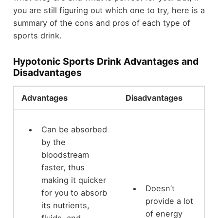
you are still figuring out which one to try, here is a
summary of the cons and pros of each type of
sports drink.
Hypotonic Sports Drink Advantages and
Disadvantages
Advantages
Disadvantages
Can be absorbed
by the
bloodstream
faster, thus
making it quicker
Doesn’t
for you to absorb
provide a lot
its nutrients,
of energy