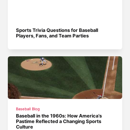
Sports Trivia Questions for Baseball
Players, Fans, and Team Parties
Baseball Blog
Baseball in the 1960s: How America’s
Pastime Reflected a Changing Sports
Culture