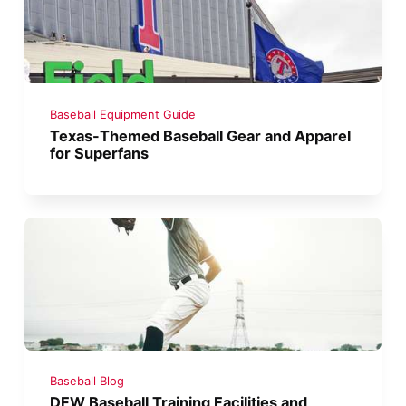
Baseball Equipment Guide
Texas-Themed Baseball Gear and Apparel
for Superfans
Baseball Blog
DFW Baseball Training Facilities and