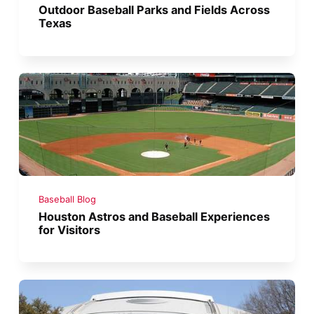
Outdoor Baseball Parks and Fields Across
Texas
Baseball Blog
Houston Astros and Baseball Experiences
for Visitors