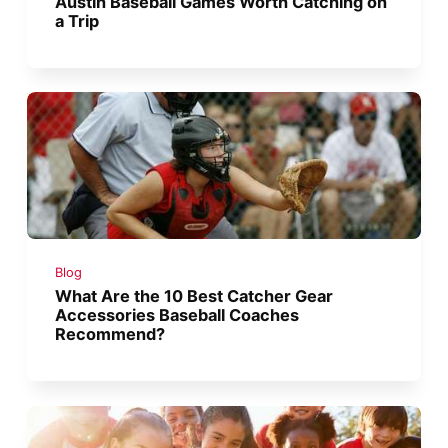
Austin Baseball Games Worth Catching on
a Trip
Blog
What Are the 10 Best Catcher Gear
Accessories Baseball Coaches
Recommend?