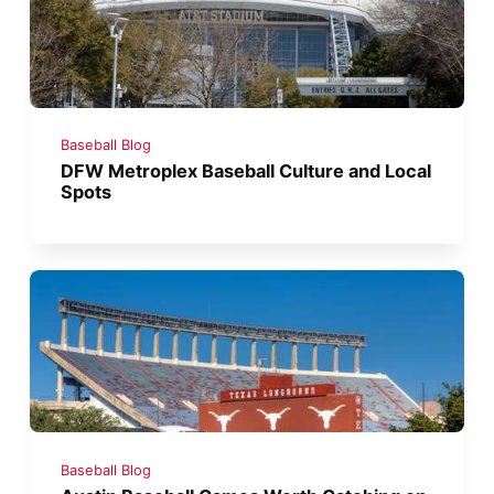
Baseball Blog
DFW Metroplex Baseball Culture and Local
Spots
Baseball Blog