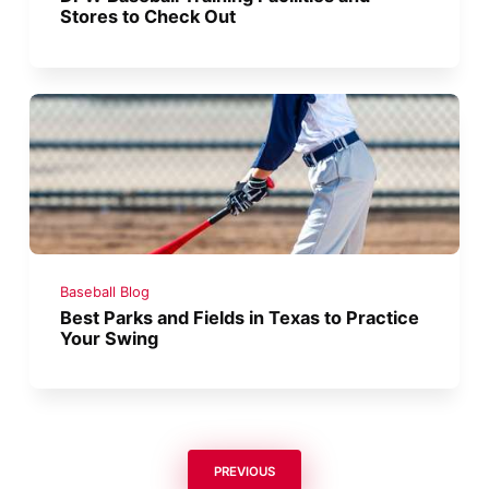
Stores to Check Out
Baseball Blog
Best Parks and Fields in Texas to Practice
Your Swing
PREVIOUS