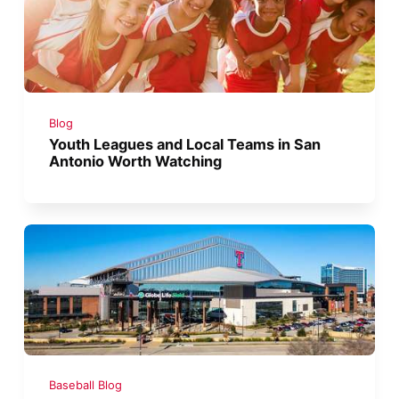
Blog
Youth Leagues and Local Teams in San
Antonio Worth Watching
Baseball Blog