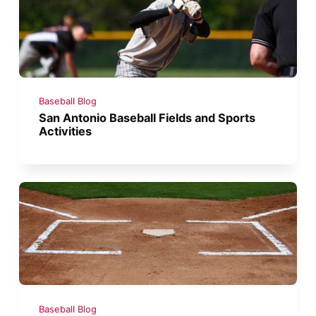
Baseball Blog
San Antonio Baseball Fields and Sports
Activities
Baseball Blog