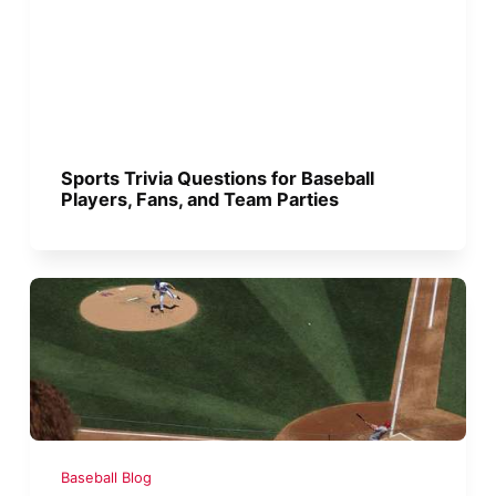
Sports Trivia Questions for Baseball
Players, Fans, and Team Parties
Baseball Blog