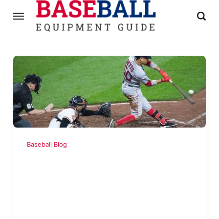
Baseball Blog