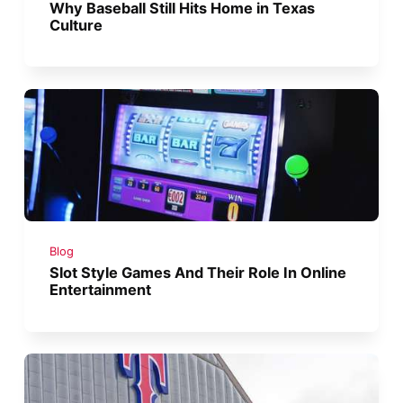
Why Baseball Still Hits Home in Texas
Culture
Blog
Slot Style Games And Their Role In Online
Entertainment