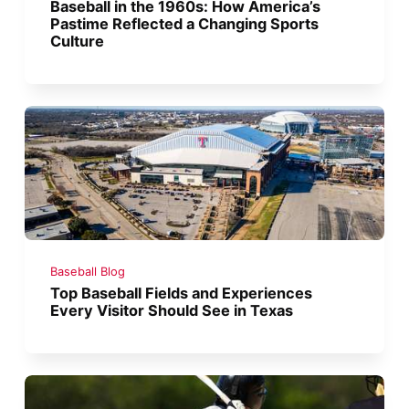
Baseball in the 1960s: How America’s
Pastime Reflected a Changing Sports
Culture
Baseball Blog
Top Baseball Fields and Experiences
Every Visitor Should See in Texas