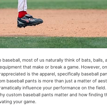
baseball, most of us naturally think of bats, balls,
of equipment that make or break a game. However, o
ppreciated is the apparel, specifically baseball pan
tom baseball pants is more than just a matter of aesth
ramatically influence your performance on the field. I
why custom baseball pants matter and how finding th
evating your game.