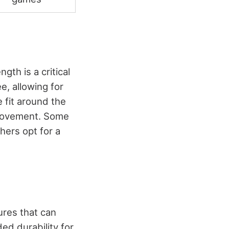
ngth is a critical
e, allowing for
e fit around the
f movement. Some
thers opt for a
ures that can
ed durability for