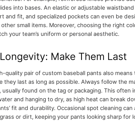
ides into bases. An elastic or adjustable waistband
 and fit, and specialized pockets can even be des
 other small items. Moreover, choosing the right col
tch your team’s uniform or personal aesthetic.
 Longevity: Make Them Last
gh-quality pair of custom baseball pants also means
e they last as long as possible. Always follow the m
, usually found on the tag or packaging. This often
water and hanging to dry, as high heat can break do
nts’ fit and durability. Occasional spot cleaning ca
 grass or dirt, keeping your pants looking sharp for l