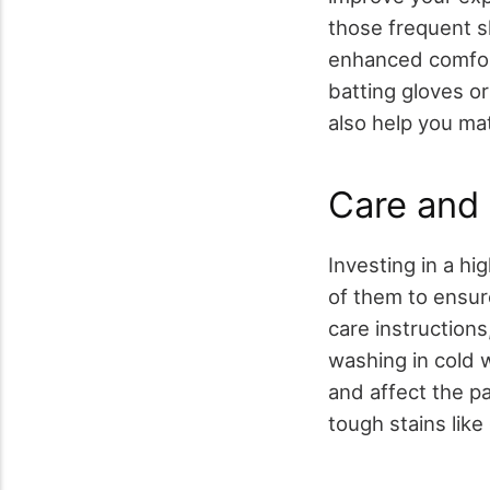
those frequent sl
enhanced comfort
batting gloves or
also help you ma
Care and
Investing in a hi
of them to ensur
care instructions
washing in cold 
and affect the pa
tough stains like