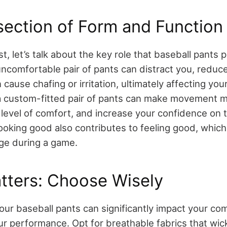
section of Form and Function
t, let’s talk about the key role that baseball pants 
uncomfortable pair of pants can distract you, reduc
cause chafing or irritation, ultimately affecting yo
a custom-fitted pair of pants can make movement m
 level of comfort, and increase your confidence on t
 looking good also contributes to feeling good, whic
ge during a game.
tters: Choose Wisely
our baseball pants can significantly impact your com
ur performance. Opt for breathable fabrics that wi