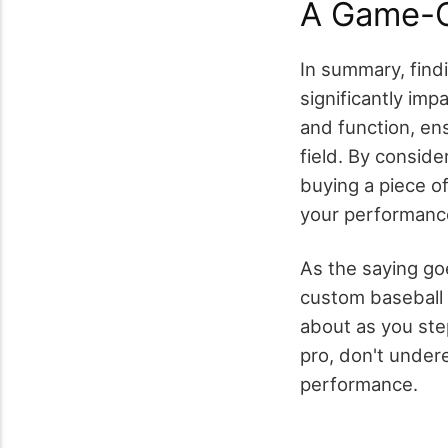
A Game-C
In summary, find
significantly imp
and function, en
field. By conside
buying a piece of
your performanc
As the saying goe
custom baseball p
about as you ste
pro, don't undere
performance.