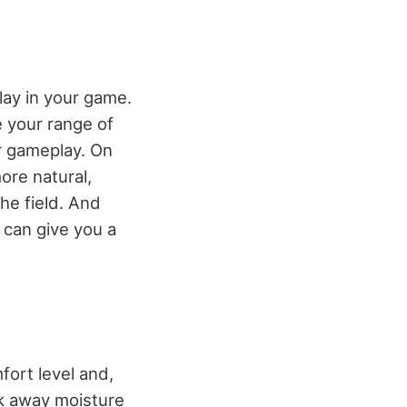
play in your game.
e your range of
ur gameplay. On
ore natural,
he field. And
h can give you a
fort level and,
ck away moisture