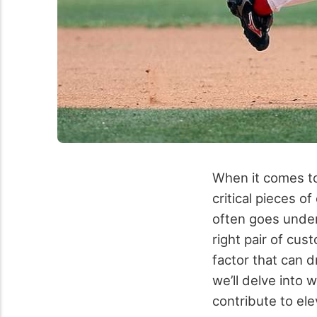
When it comes to 
critical pieces 
often goes undera
right pair of cus
factor that can d
we’ll delve into 
contribute to el