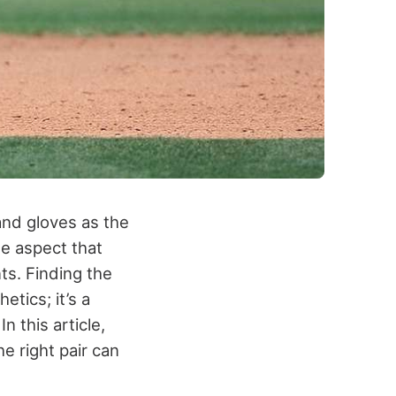
 and gloves as the
ne aspect that
ts. Finding the
etics; it’s a
n this article,
e right pair can