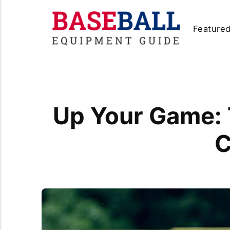
Feature
Up Your Game: 
C