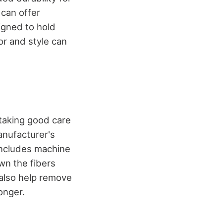
 can offer
igned to hold
or and style can
 taking good care
anufacturer's
 includes machine
wn the fibers
n also help remove
onger.