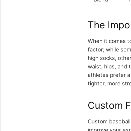
The Impor
When it comes 
factor; while som
high socks, other
waist, hips, and
athletes prefer a 
tighter, more str
Custom Fea
Custom baseball 
improve your exp