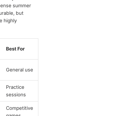
intense summer
urable, but
e highly
Best For
General use
Practice
sessions
Competitive
games