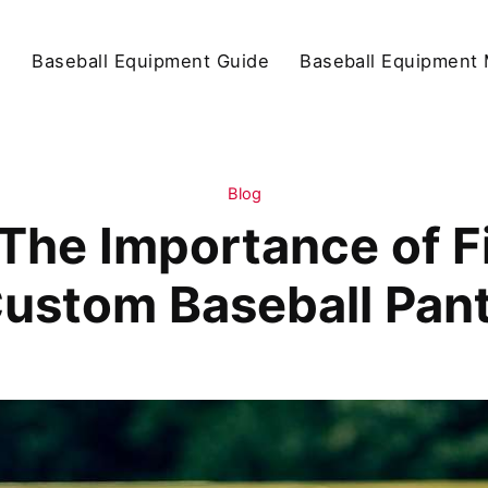
d
Baseball Equipment Guide
Baseball Equipment 
Blog
The Importance of Fi
ustom Baseball Pan