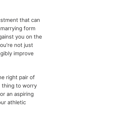
estment that can
t marrying form
gainst you on the
ou're not just
ngibly improve
e right pair of
 thing to worry
or an aspiring
ur athletic