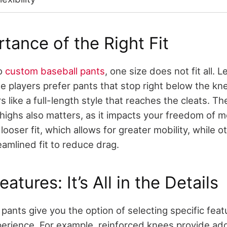
tance of the Right Fit
to
custom baseball pants
, one size does not fit all. Le
e players prefer pants that stop right below the kne
s like a full-length style that reaches the cleats. Th
 thighs also matters, as it impacts your freedom o
looser fit, which allows for greater mobility, while o
eamlined fit to reduce drag.
tures: It’s All in the Details
pants give you the option of selecting specific feat
erience. For example, reinforced knees provide add