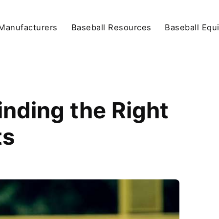
Manufacturers
Baseball Resources
Baseball Equ
nding the Right
ts