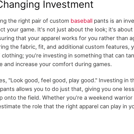
hanging Investment
ing the right pair of custom
baseball
pants is an inv
act your game. It's not just about the look; it's abou
suring that your apparel works for you rather than a
ring the fabric, fit, and additional custom features, y
 clothing; you're investing in something that can ta
e and increase your comfort during games.
s, "Look good, feel good, play good." Investing in th
ants allows you to do just that, giving you one less
p onto the field. Whether you're a weekend warrior 
stimate the role that the right apparel can play in yo