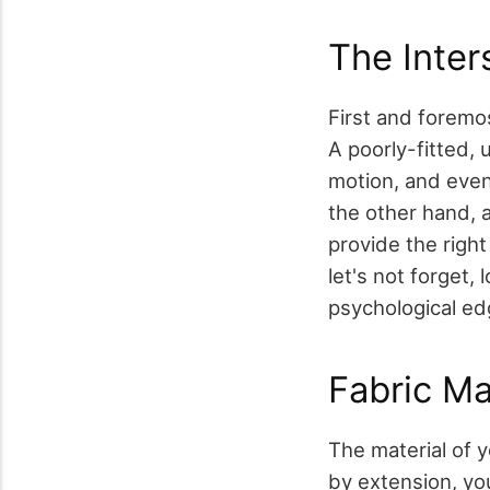
The Inter
First and foremos
A poorly-fitted, 
motion, and even 
the other hand, 
provide the right
let's not forget,
psychological ed
Fabric Ma
The material of y
by extension, yo