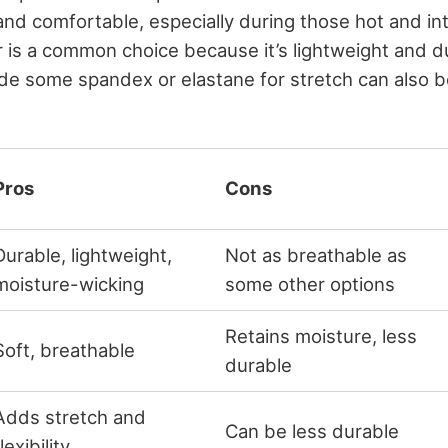
and comfortable, especially during those hot and 
 is a common choice because it’s lightweight and d
ude some spandex or elastane for stretch can also b
Pros
Cons
Durable, lightweight,
Not as breathable as
moisture-wicking
some other options
Retains moisture, less
Soft, breathable
durable
Adds stretch and
Can be less durable
lexibility