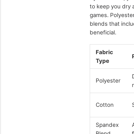
to keep you dry 
games. Polyester
blends that incl
beneficial.
Fabric
Type
Polyester
Cotton
Spandex
Blend
f